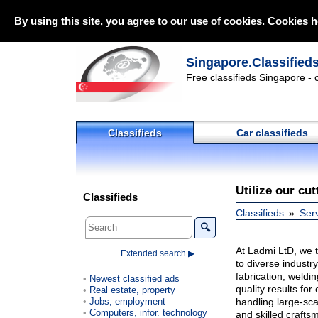
By using this site, you agree to our use of cookies. Cookies h
Singapore.Classified
Free classifieds Singapore - 
Classifieds
Car classifieds
Utilize our cu
Classifieds
Classifieds
Ser
🔍
At Ladmi LtD, we ta
Extended search ▶
to diverse industr
fabrication, weldi
Newest classified ads
quality results fo
Real estate, property
Jobs, employment
handling large-sca
Computers, infor. technology
and skilled crafts