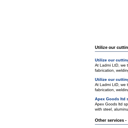
Utilize our cutti
Utilize our cutt
At Ladmi LtD, we t
fabrication, weldi
Utilize our cutt
At Ladmi LtD, we t
fabrication, weldi
Apex Goods ltd s
Apex Goods ltd spec
with steel, alumin
Other services - 