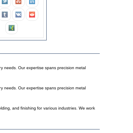
stry needs. Our expertise spans precision metal
stry needs. Our expertise spans precision metal
elding, and finishing for various industries. We work