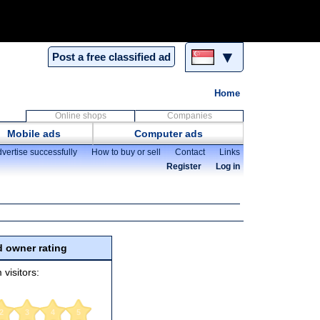
▼
Post a free classified ad
Home
Online shops
Companies
Mobile ads
Computer ads
vertise successfully
How to buy or sell
Contact
Links
Register
Log in
 owner rating
 visitors:
2
3
4
5