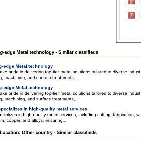
ng-edge Metal technology - Similar classifieds
ing-edge Metal technology
ake pride in delivering top-tier metal solutions tailored to diverse indu
ng, machining, and surface treatments,...
ing-edge Metal technology
ake pride in delivering top-tier metal solutions tailored to diverse indu
ng, machining, and surface treatments,...
pecializes in high-quality metal services
ializes in high-quality metal services, including cutting, fabrication, w
um, copper, and alloys, ensuring...
Location: Other country - Similar classifieds