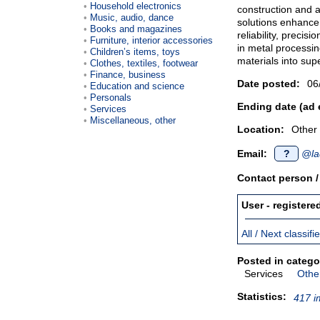
Household electronics
construction and 
Music, audio, dance
solutions enhance
Books and magazines
reliability, precis
Furniture, interior accessories
in metal processi
Children’s items, toys
materials into sup
Clothes, textiles, footwear
Finance, business
Date posted:
06
Education and science
Personals
Ending date (ad 
Services
Miscellaneous, other
Location:
Other
Email:
?
@la
Contact person 
User - registere
All / Next classif
Posted in catego
Services
Other
Statistics:
417 i