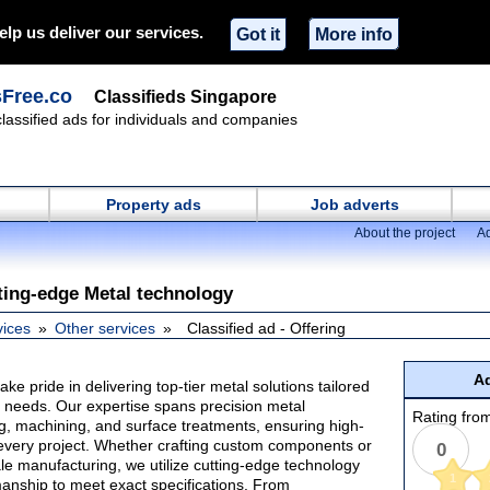
elp us deliver our services.
Got it
More info
sFree.co
Classifieds Singapore
classified ads for individuals and companies
Property ads
Job adverts
About the project
Ad
tting-edge Metal technology
vices
Other services
Classified ad - Offering
Ad
ke pride in delivering top-tier metal solutions tailored
y needs. Our expertise spans precision metal
Rating from
ng, machining, and surface treatments, ensuring high-
r every project. Whether crafting custom components or
0
le manufacturing, we utilize cutting-edge technology
1
manship to meet exact specifications. From