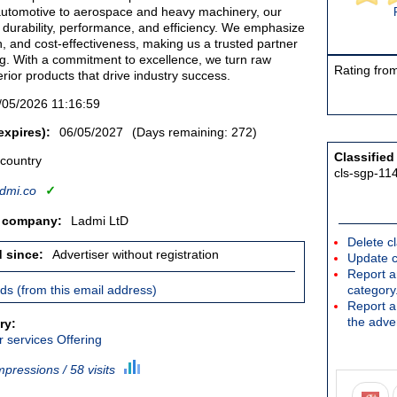
automotive to aerospace and heavy machinery, our
 durability, performance, and efficiency. We emphasize
ion, and cost-effectiveness, making us a trusted partner
ng. With a commitment to excellence, we turn raw
Rating from
erior products that drive industry success.
/05/2026 11:16:59
expires):
06/05/2027
(Days remaining: 272)
Classified
 country
cls-sgp-11
dmi.co
✓
/ company:
Ladmi LtD
Delete cl
d since:
Advertiser without registration
Update c
Report an
ieds (from this email address)
category
Report a 
the adver
ry:
 services Offering
mpressions / 58 visits