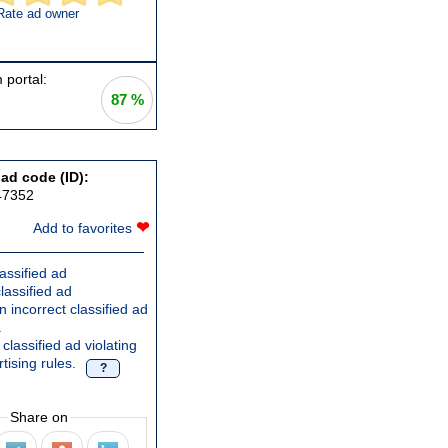
Rate ad owner
 portal:
87 %
 ad code (ID):
47352
❤
Add to favorites
assified ad
lassified ad
 incorrect classified ad
.
classified ad violating
tising rules.
?
Share on