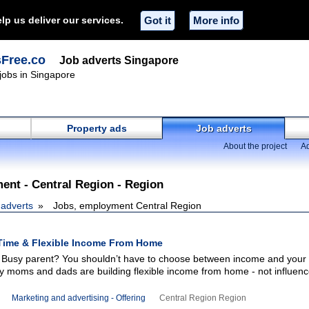
lp us deliver our services.
Got it
More info
sFree.co
Job adverts Singapore
 jobs in Singapore
Property ads
Job adverts
About the project
Ad
ent - Central Region - Region
 adverts
Jobs, employment Central Region
Time & Flexible Income From Home
 Busy parent? You shouldn’t have to choose between income and your 
y moms and dads are building flexible income from home - not influenc
Marketing and advertising - Offering
Central Region Region