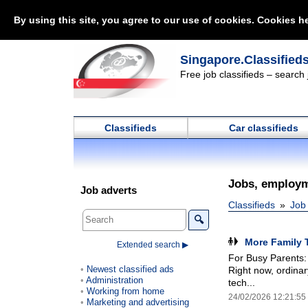
By using this site, you agree to our use of cookies. Cookies he
Singapore.Classified
Free job classifieds – search
Classifieds
Car classifieds
Jobs, employm
Job adverts
Classifieds
Job
🔍
More Family 
Extended search ▶
For Busy Parents:
Newest classified ads
Right now, ordinar
Administration
tech...
Working from home
24/02/2026 12:21:55
Marketing and advertising