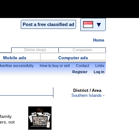
▼
Post a free classified ad
Home
Online shops
Companies
Mobile ads
Computer ads
vertise successfully
How to buy or sell
Contact
Links
Register
Log in
District / Area
Southern Islands
family.
ers, not