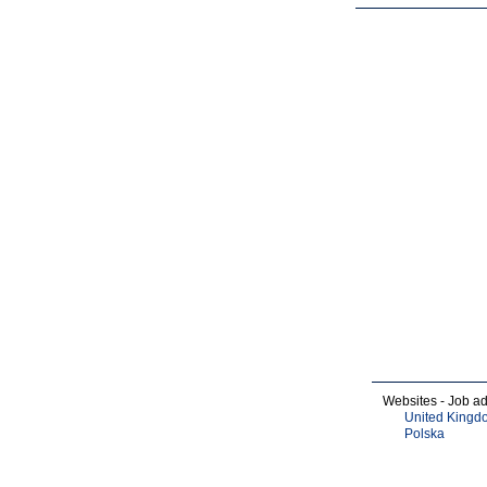
Websites - Job ad
United Kingd
Polska