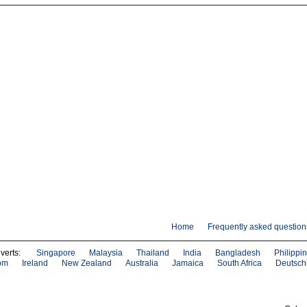
Home
Frequently asked question
verts:
Singapore
Malaysia
Thailand
India
Bangladesh
Philippi
om
Ireland
New Zealand
Australia
Jamaica
South Africa
Deutsch