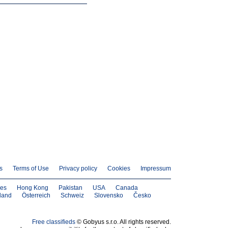
s
Terms of Use
Privacy policy
Cookies
Impressum
nes
Hong Kong
Pakistan
USA
Canada
land
Österreich
Schweiz
Slovensko
Česko
Free classifieds
© Gobyus s.r.o. All rights reserved.