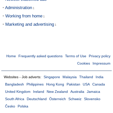
Administration
Working from home
Marketing and advertising
Home
Frequently asked questions
Terms of Use
Privacy policy
Cookies
Impressum
Websites - Job adverts:
Singapore
Malaysia
Thailand
India
Bangladesh
Philippines
Hong Kong
Pakistan
USA
Canada
United Kingdom
Ireland
New Zealand
Australia
Jamaica
South Africa
Deutschland
Österreich
Schweiz
Slovensko
Česko
Polska