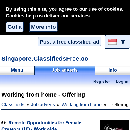
By using this site, you agree to our use of cookies.
Cookies help us deliver our services.
Got it
More info
▼
Post a free classified ad
Singapore.ClassifiedsFree.co
Menu
Job adverts
Info
Register
Log in
Working from home - Offering
Classifieds
Job adverts
Working from home
Offering
Remote Opportunities for Female
Creators (18) - Worldwide