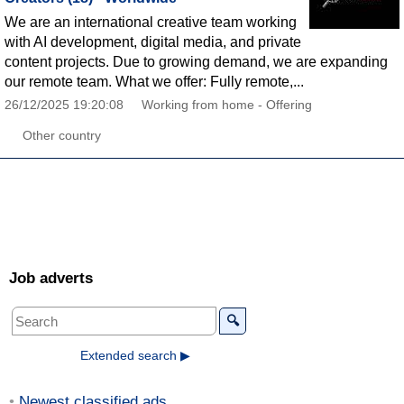
We are an international creative team working
with AI development, digital media, and private
content projects. Due to growing demand, we are expanding
our remote team. What we offer: Fully remote,...
26/12/2025 19:20:08
Working from home - Offering
Other country
Job adverts
🔍
Extended search ▶
Newest classified ads