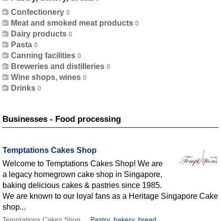
Confectionery
Meat and smoked meat products
Dairy products
Pasta
Canning facilities
Breweries and distilleries
Wine shops, wines
Drinks
Businesses - Food processing
Temptations Cakes Shop
Welcome to Temptations Cakes Shop! We are
a legacy homegrown cake shop in Singapore,
baking delicious cakes & pastries since 1985.
We are known to our loyal fans as a Heritage Singapore Cake
shop...
Temptations Cakes Shop
Pastry, bakery, bread