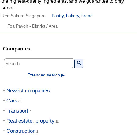
the highest-quality ingredients, and we guarantee to only
serve...
Red Sakura Singapore
Pastry, bakery, bread
Toa Payoh - District / Area
Companies
🔍
Extended search ▶
Newest companies
Cars
Transport
Real estate, property
Construction