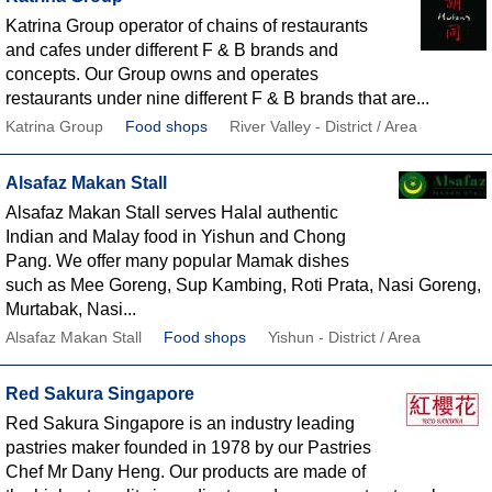
Katrina Group operator of chains of restaurants
and cafes under different F & B brands and
concepts. Our Group owns and operates
restaurants under nine different F & B brands that are...
Katrina Group
Food shops
River Valley - District / Area
Alsafaz Makan Stall
Alsafaz Makan Stall serves Halal authentic
Indian and Malay food in Yishun and Chong
Pang. We offer many popular Mamak dishes
such as Mee Goreng, Sup Kambing, Roti Prata, Nasi Goreng,
Murtabak, Nasi...
Alsafaz Makan Stall
Food shops
Yishun - District / Area
Red Sakura Singapore
Red Sakura Singapore is an industry leading
pastries maker founded in 1978 by our Pastries
Chef Mr Dany Heng. Our products are made of