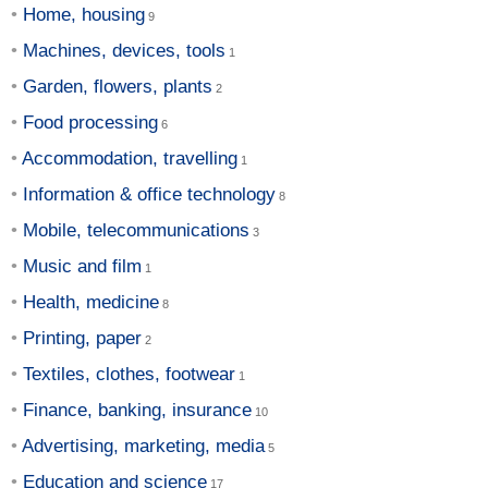
Home, housing
Machines, devices, tools
Garden, flowers, plants
Food processing
Accommodation, travelling
Information & office technology
Mobile, telecommunications
Music and film
Health, medicine
Printing, paper
Textiles, clothes, footwear
Finance, banking, insurance
Advertising, marketing, media
Education and science