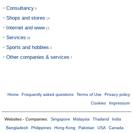
Consultancy
Shops and stores
Internet and www
Services
Sports and hobbies
Other companies & services
Home
Frequently asked questions
Terms of Use
Privacy policy
Cookies
Impressum
Websites - Companies:
Singapore
Malaysia
Thailand
India
Bangladesh
Philippines
Hong Kong
Pakistan
USA
Canada