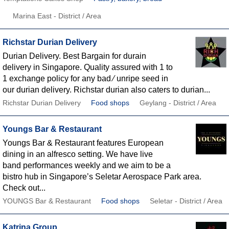
Marina East - District / Area
Richstar Durian Delivery
Durian Delivery. Best Bargain for durain
delivery in Singapore. Quality assured with 1 to
1 exchange policy for any bad ∕ unripe seed in
our durian delivery. Richstar durian also caters to durian...
Richstar Durian Delivery
Food shops
Geylang - District / Area
Youngs Bar & Restaurant
Youngs Bar & Restaurant features European
dining in an alfresco setting. We have live
band performances weekly and we aim to be a
bistro hub in Singapore’s Seletar Aerospace Park area.
Check out...
YOUNGS Bar & Restaurant
Food shops
Seletar - District / Area
Katrina Group