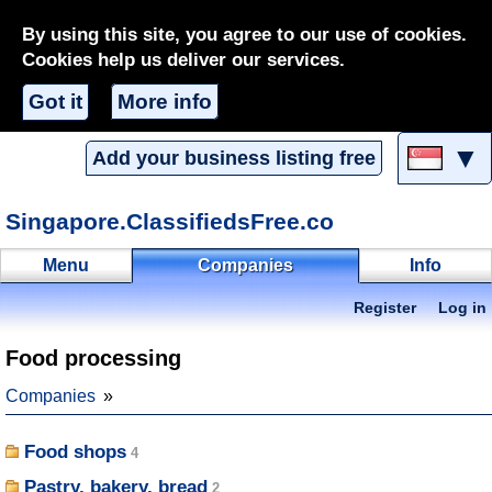
By using this site, you agree to our use of cookies.
Cookies help us deliver our services.
Got it
More info
▼
Add your business listing free
Singapore.ClassifiedsFree.co
Menu
Companies
Info
Register
Log in
Food processing
Companies
Food shops
Pastry, bakery, bread