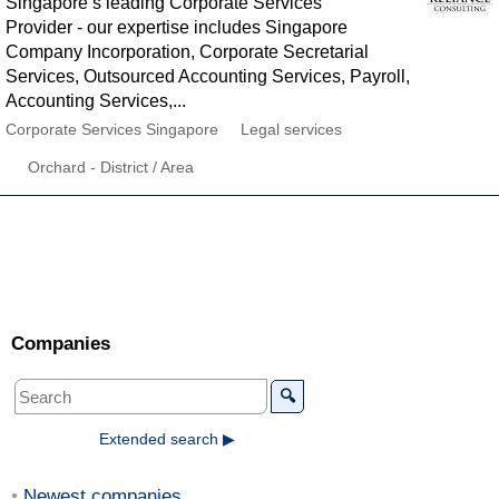
Singapore’s leading Corporate Services
Provider - our expertise includes Singapore
Company Incorporation, Corporate Secretarial
Services, Outsourced Accounting Services, Payroll,
Accounting Services,...
Corporate Services Singapore
Legal services
Orchard - District / Area
Companies
🔍
Extended search ▶
Newest companies