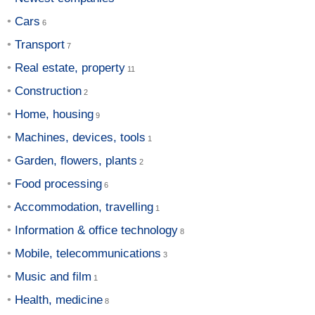
Cars
Transport
Real estate, property
Construction
Home, housing
Machines, devices, tools
Garden, flowers, plants
Food processing
Accommodation, travelling
Information & office technology
Mobile, telecommunications
Music and film
Health, medicine