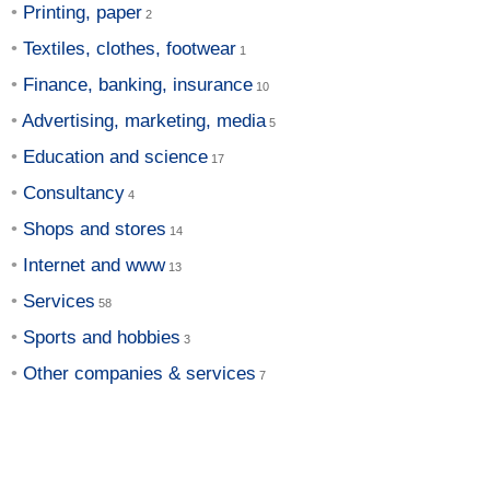
Printing, paper
Textiles, clothes, footwear
Finance, banking, insurance
Advertising, marketing, media
Education and science
Consultancy
Shops and stores
Internet and www
Services
Sports and hobbies
Other companies & services