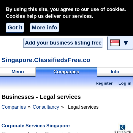
By using this site, you agree to our use of cookies.
Cookies help us deliver our services.
Got it
More info
▼
Add your business listing free
Singapore.ClassifiedsFree.co
Menu
Companies
Info
Register
Log in
Businesses - Legal services
Companies
Consultancy
Legal services
Corporate Services Singapore