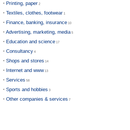
Printing, paper
Textiles, clothes, footwear
Finance, banking, insurance
Advertising, marketing, media
Education and science
Consultancy
Shops and stores
Internet and www
Services
Sports and hobbies
Other companies & services