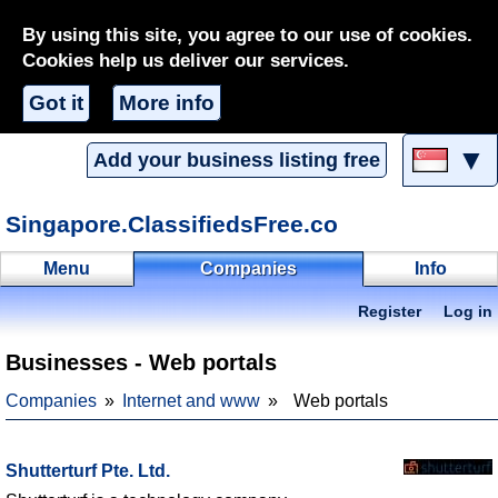
By using this site, you agree to our use of cookies.
Cookies help us deliver our services.
Got it
More info
▼
Add your business listing free
Singapore.ClassifiedsFree.co
Menu
Companies
Info
Register
Log in
Businesses - Web portals
Companies
Internet and www
Web portals
Shutterturf Pte. Ltd.