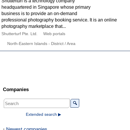
Shutterturf is a technology company
headquartered in Singapore whose primary
business is to provide an on-demand
professional photography booking service. It is an online
photography marketplace that...
Shutterturf Pte. Ltd.
Web portals
North-Eastern Islands - District / Area
Companies
🔍
Extended search ▶
Newest companies