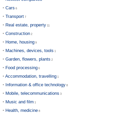
Cars
Transport
Real estate, property
Construction
Home, housing
Machines, devices, tools
Garden, flowers, plants
Food processing
Accommodation, travelling
Information & office technology
Mobile, telecommunications
Music and film
Health, medicine