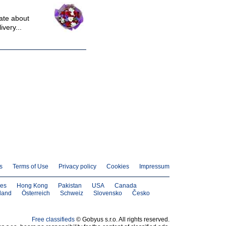
nate about
ivery...
s
Terms of Use
Privacy policy
Cookies
Impressum
nes
Hong Kong
Pakistan
USA
Canada
land
Österreich
Schweiz
Slovensko
Česko
Free classifieds
© Gobyus s.r.o. All rights reserved.