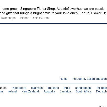
 a home grown Singapore Florist Shop. At Littleflowerhut, we are passio
and gifts that brings a bright smile to your love ones. For us, Flower Del
lower shops
Bishan - District / Area
Home
Frequently asked question
anies:
Singapore
Malaysia
Thailand
India
Bangladesh
Philippi
om
Ireland
New Zealand
Australia
Jamaica
South Africa
Deutsch