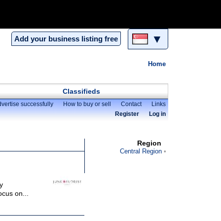
▼
Add your business listing free
Home
Classifieds
vertise successfully
How to buy or sell
Contact
Links
Register
Log in
Region
Central Region
y
ocus on...