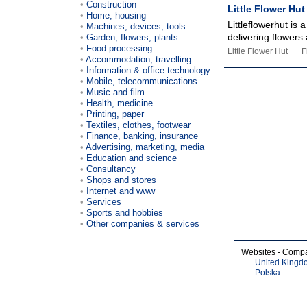
Construction
Little Flower Hut
Home, housing
Littleflowerhut is
Machines, devices, tools
delivering flowers 
Garden, flowers, plants
Food processing
Little Flower Hut
F
Accommodation, travelling
Information & office technology
Mobile, telecommunications
Music and film
Health, medicine
Printing, paper
Textiles, clothes, footwear
Finance, banking, insurance
Advertising, marketing, media
Education and science
Consultancy
Shops and stores
Internet and www
Services
Sports and hobbies
Other companies & services
Websites - Comp
United Kingd
Polska