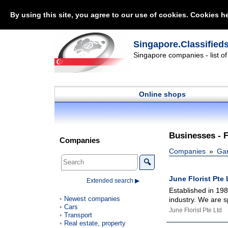
By using this site, you agree to our use of cookies. Cookies he
Singapore.Classified
Singapore companies - list o
Online shops
Businesses - 
Companies
Companies
Gar
🔍
June Florist Pte 
Extended search ▶
Established in 198
Newest companies
industry. We are sp
Cars
June Florist Pte Ltd
Transport
Real estate, property