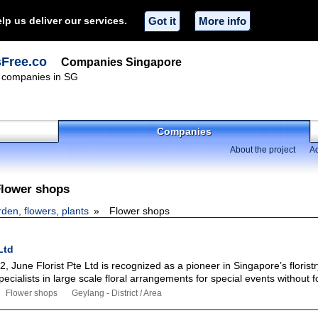
lp us deliver our services.
Got it
More info
sFree.co
Companies Singapore
f companies in SG
Companies
About the project
Ad
Flower shops
den, flowers, plants
Flower shops
Ltd
2, June Florist Pte Ltd is recognized as a pioneer in Singapore’s floristr
ecialists in large scale floral arrangements for special events without f
Flower shops
Geylang - District / Area